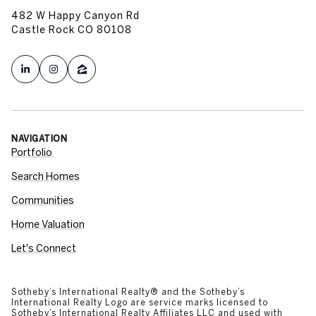
482 W Happy Canyon Rd
Castle Rock CO 80108
NAVIGATION
Portfolio
Search Homes
Communities
Home Valuation
Let's Connect
​​​​​​​​​​Sotheby’s International Realty®️ and the Sotheby’s
International Realty Logo are service marks licensed to
Sotheby’s International Realty Affiliates LLC and used with