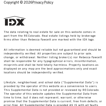
Copyright ©
2026
Privacy Policy
The data relating to real estate for sale on this website comes in
part from the REColorado. Real estate listings held by brokerage
firms other than Rebecca Fawcett are marked with the IDX logo.
All information is deemed reliable but not guaranteed and should be
independently verified. All properties are subject to prior sale,
change, or withdrawal. Neither listing broker(s) nor Rebecca Fawcett
shall be responsible for any typographical errors, misinformation,
misprints and shall be held totally harmless. Property locations as
displayed on any map are the best approximations only and exact
locations should be independently verified.
Lifestyle, neighborhood, and school data ("Supplemental Data") is
provided by the operator of this website as a convenience to users.
This Supplemental Data is not provided or reviewed by REColorado.
The operator of this website updates the Supplemental Data from
time to time, but it does not represent, warrant, or otherwise
promise that the Supplemental Data is current, free from defects, or
error-free. All Supplemental Data is provided AS IS with all faults.