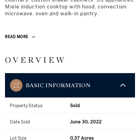
Miele induction cooktop with hood, convection
microwave, oven and walk-in pantry.
READ MORE
OVERVIEW
BASIC INFORMATION
Property Status
Sold
Date Sold
June 30, 2022
Lot Size
0.37 Acres