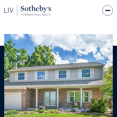
Saturday
Sunday