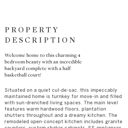
PROPERTY
DESCRIPTION
Welcome home to this charming 4
bedroom beauty with an incredible
backyard complete with a half
basketball court!
Situated on a quiet cul-de-sac, this impeccably
maintained home is turnkey for move-in and filled
with sun-drenched living spaces. The main level
features warm hardwood floors, plantation
shutters throughout and a dreamy kitchen. The
remodeled open-concept kitchen includes granite
counters, custom shaker cabinets, SS appliances,