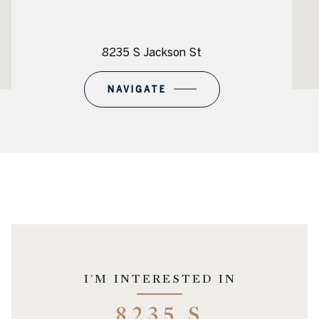
8235 S Jackson St
NAVIGATE
I'M INTERESTED IN
8235 S