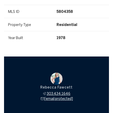
MLS ID
5804358
Property Type
Residential
Year Built
1978
Rebecca Fawcett
303.434.1646
[email protected]