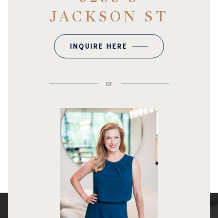
JACKSON ST
INQUIRE HERE
or