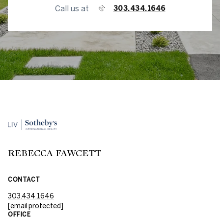
Call us at
303.434.1646
REBECCA FAWCETT
CONTACT
303.434.1646
[email protected]
OFFICE