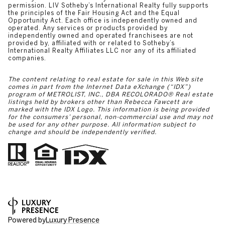
permission. LIV Sotheby’s International Realty fully supports
the principles of the Fair Housing Act and the Equal
Opportunity Act. Each office is independently owned and
operated. Any services or products provided by
independently owned and operated franchisees are not
provided by, affiliated with or related to Sotheby’s
International Realty Affiliates LLC nor any of its affiliated
companies.
The content relating to real estate for sale in this Web site
comes in part from the Internet Data eXchange (“IDX”)
program of METROLIST, INC., DBA RECOLORADO® Real estate
listings held by brokers other than Rebecca Fawcett are
marked with the IDX Logo. This information is being provided
for the consumers’ personal, non-commercial use and may not
be used for any other purpose. All information subject to
change and should be independently verified.
Powered by
Luxury Presence