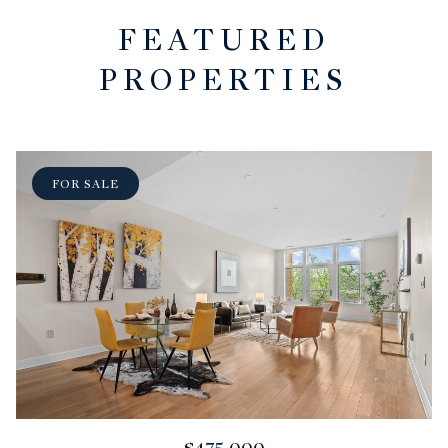
FEATURED
PROPERTIES
FOR SALE