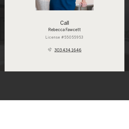
Call
Rebecca Fawcett
License #55055953
303.434.1646