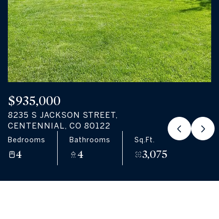
08
09
Aug
Aug
$935,000
8235 S JACKSON STREET,
CENTENNIAL, CO 80122
Bedrooms
Bathrooms
Sq.Ft.
4
4
3,075