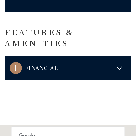
FEATURES &
AMENITIES
FINANCIAL