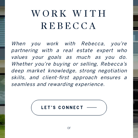
WORK WITH
REBECCA
When you work with Rebecca, you’re
partnering with a real estate expert who
values your goals as much as you do.
Whether you’re buying or selling, Rebecca’s
deep market knowledge, strong negotiation
skills, and client-first approach ensures a
seamless and rewarding experience.
LET'S CONNECT
or