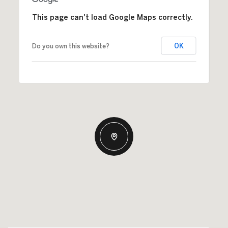
This page can't load Google Maps correctly.
OK
Do you own this website?