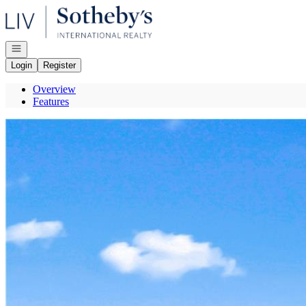
Go to: Homepage
Open navigation
Login
Register
Overview
Features