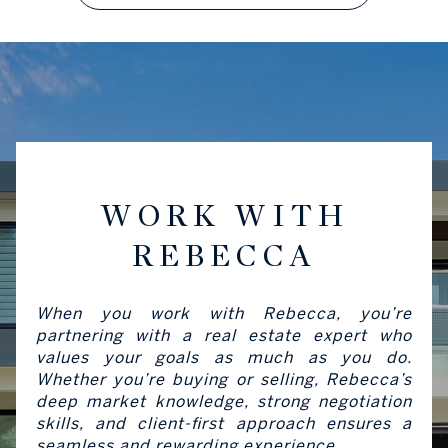
WORK WITH
REBECCA
When you work with Rebecca, you’re
partnering with a real estate expert who
values your goals as much as you do.
Whether you’re buying or selling, Rebecca’s
deep market knowledge, strong negotiation
skills, and client-first approach ensures a
seamless and rewarding experience.