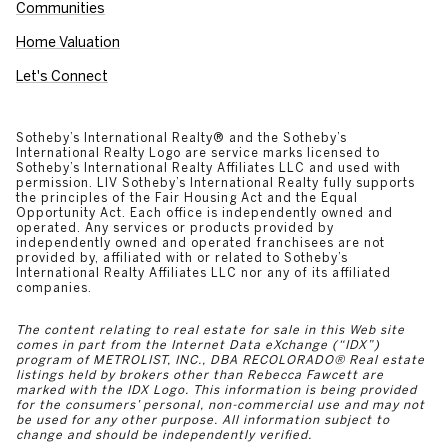
Communities
Home Valuation
Let's Connect
​​​​​​​​​​Sotheby’s International Realty®️ and the Sotheby’s
International Realty Logo are service marks licensed to
Sotheby’s International Realty Affiliates LLC and used with
permission. LIV Sotheby’s International Realty fully supports
the principles of the Fair Housing Act and the Equal
Opportunity Act. Each office is independently owned and
operated. Any services or products provided by
independently owned and operated franchisees are not
provided by, affiliated with or related to Sotheby’s
International Realty Affiliates LLC nor any of its affiliated
companies.
The content relating to real estate for sale in this Web site
comes in part from the Internet Data eXchange (“IDX”)
program of METROLIST, INC., DBA RECOLORADO® Real estate
listings held by brokers other than Rebecca Fawcett are
marked with the IDX Logo. This information is being provided
for the consumers’ personal, non-commercial use and may not
be used for any other purpose. All information subject to
change and should be independently verified.