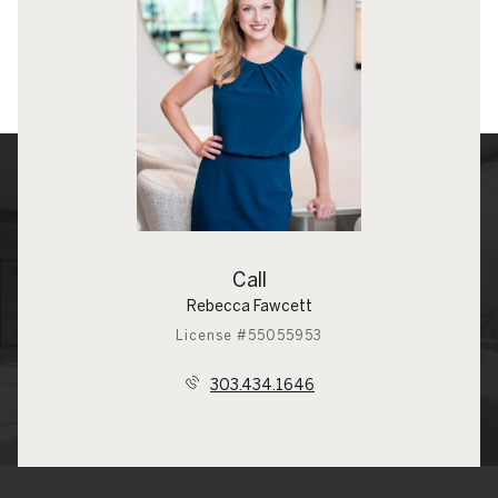
Call
Rebecca Fawcett
License #55055953
303.434.1646