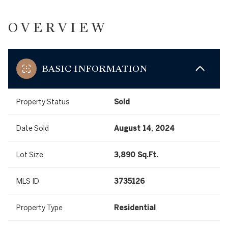
OVERVIEW
BASIC INFORMATION
Property Status
Sold
Date Sold
August 14, 2024
Lot Size
3,890 Sq.Ft.
MLS ID
3735126
Property Type
Residential