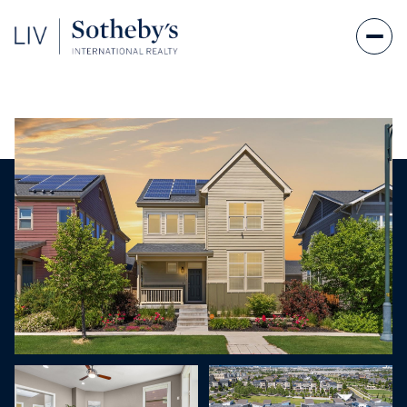
Sunday
Monday