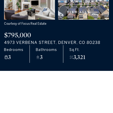
09
10
VIEW ALL
Aug
Aug
Courtesy of Focus Real Estate
$795,000
4973 VERBENA STREET, DENVER, CO 80238
Bedrooms
Bathrooms
Sq.Ft.
3
3
3,321