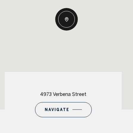
4973 Verbena Street
NAVIGATE