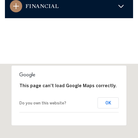
FINANCIAL
This page can't load Google Maps correctly.
OK
Do you own this website?