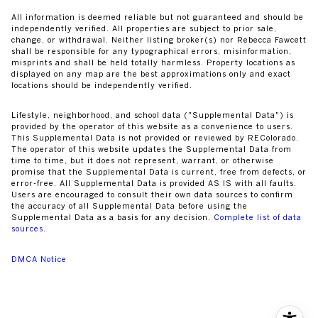
All information is deemed reliable but not guaranteed and should be
independently verified. All properties are subject to prior sale,
change, or withdrawal. Neither listing broker(s) nor Rebecca Fawcett
shall be responsible for any typographical errors, misinformation,
misprints and shall be held totally harmless. Property locations as
displayed on any map are the best approximations only and exact
locations should be independently verified.
Lifestyle, neighborhood, and school data ("Supplemental Data") is
provided by the operator of this website as a convenience to users.
This Supplemental Data is not provided or reviewed by REColorado.
The operator of this website updates the Supplemental Data from
time to time, but it does not represent, warrant, or otherwise
promise that the Supplemental Data is current, free from defects, or
error-free. All Supplemental Data is provided AS IS with all faults.
Users are encouraged to consult their own data sources to confirm
the accuracy of all Supplemental Data before using the
Supplemental Data as a basis for any decision.
Complete list of data
sources
.
DMCA Notice