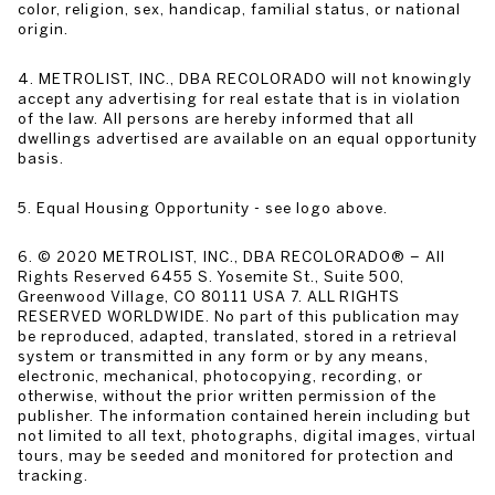
color, religion, sex, handicap, familial status, or national
origin.
4. METROLIST, INC., DBA RECOLORADO will not knowingly
accept any advertising for real estate that is in violation
of the law. All persons are hereby informed that all
dwellings advertised are available on an equal opportunity
basis.
5. Equal Housing Opportunity - see logo above.
6. © 2020 METROLIST, INC., DBA RECOLORADO® – All
Rights Reserved 6455 S. Yosemite St., Suite 500,
Greenwood Village, CO 80111 USA 7. ALL RIGHTS
RESERVED WORLDWIDE. No part of this publication may
be reproduced, adapted, translated, stored in a retrieval
system or transmitted in any form or by any means,
electronic, mechanical, photocopying, recording, or
otherwise, without the prior written permission of the
publisher. The information contained herein including but
not limited to all text, photographs, digital images, virtual
tours, may be seeded and monitored for protection and
tracking.