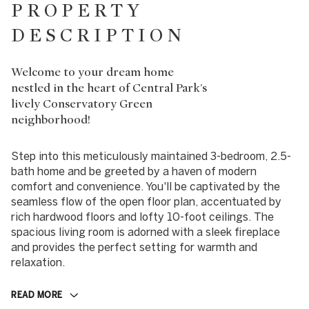
PROPERTY
DESCRIPTION
Welcome to your dream home
nestled in the heart of Central Park's
lively Conservatory Green
neighborhood!
Step into this meticulously maintained 3-bedroom, 2.5-
bath home and be greeted by a haven of modern
comfort and convenience. You'll be captivated by the
seamless flow of the open floor plan, accentuated by
rich hardwood floors and lofty 10-foot ceilings. The
spacious living room is adorned with a sleek fireplace
and provides the perfect setting for warmth and
relaxation.
READ MORE