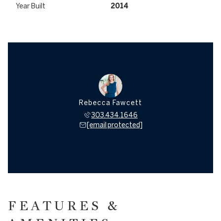
Year Built
2014
Rebecca Fawcett
303.434.1646
[email protected]
FEATURES &