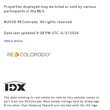
Properties displayed may be listed or sold by various
participants in the MLS.
©2026 REColorado. All rights reserved.
Data last updated 9:38 PM UTC, 6/2/2026
DMCA Notice
The data relating to real estate for sale on this website comes in
part from the REColorado. Real estate listings held by brokerage
firms other than Rebecca Fawcett are marked with the IDX logo.