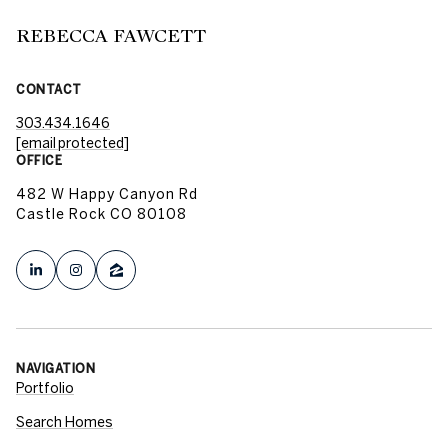
REBECCA FAWCETT
CONTACT
303.434.1646
[email protected]
OFFICE
482 W Happy Canyon Rd
Castle Rock CO 80108
NAVIGATION
Portfolio
Search Homes