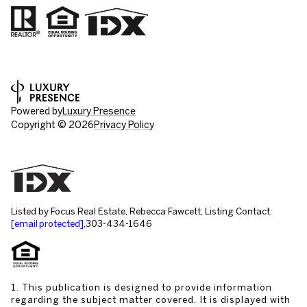
Powered by
Luxury Presence
Copyright ©
2026
Privacy Policy
Listed by Focus Real Estate, Rebecca Fawcett, Listing Contact:
[email protected]
,303-434-1646
1. This publication is designed to provide information
regarding the subject matter covered. It is displayed with