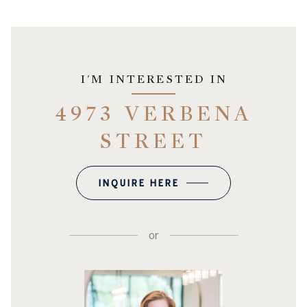
I'M INTERESTED IN
4973 VERBENA
STREET
INQUIRE HERE
or