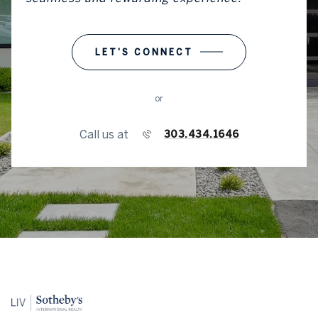
LET'S CONNECT
or
Call us at
303.434.1646