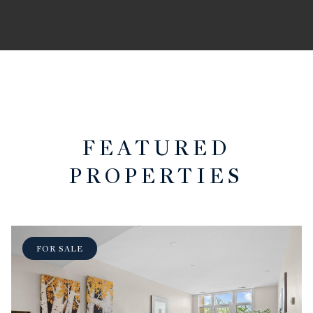
FEATURED
PROPERTIES
FOR SALE