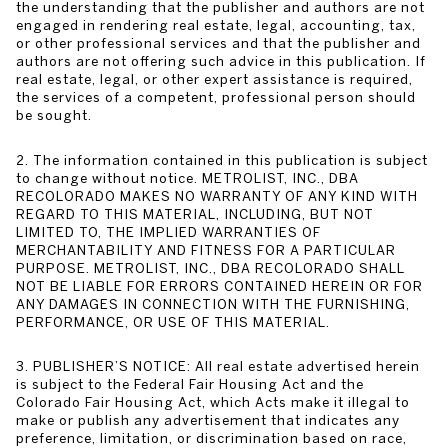
the understanding that the publisher and authors are not
engaged in rendering real estate, legal, accounting, tax,
or other professional services and that the publisher and
authors are not offering such advice in this publication. If
real estate, legal, or other expert assistance is required,
the services of a competent, professional person should
be sought.
2. The information contained in this publication is subject
to change without notice. METROLIST, INC., DBA
RECOLORADO MAKES NO WARRANTY OF ANY KIND WITH
REGARD TO THIS MATERIAL, INCLUDING, BUT NOT
LIMITED TO, THE IMPLIED WARRANTIES OF
MERCHANTABILITY AND FITNESS FOR A PARTICULAR
PURPOSE. METROLIST, INC., DBA RECOLORADO SHALL
NOT BE LIABLE FOR ERRORS CONTAINED HEREIN OR FOR
ANY DAMAGES IN CONNECTION WITH THE FURNISHING,
PERFORMANCE, OR USE OF THIS MATERIAL.
3. PUBLISHER’S NOTICE: All real estate advertised herein
is subject to the Federal Fair Housing Act and the
Colorado Fair Housing Act, which Acts make it illegal to
make or publish any advertisement that indicates any
preference, limitation, or discrimination based on race,