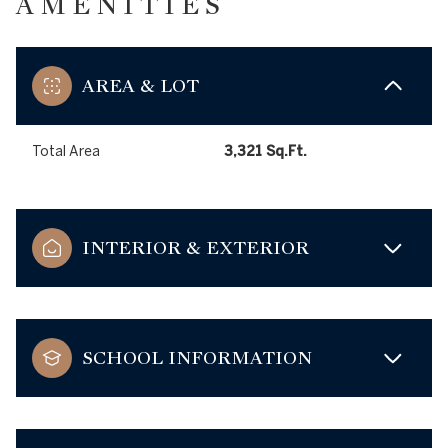
AMENITIES
AREA & LOT
Total Area
3,321 Sq.Ft.
INTERIOR & EXTERIOR
SCHOOL INFORMATION