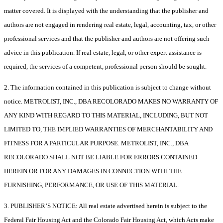
matter covered. It is displayed with the understanding that the publisher and
authors are not engaged in rendering real estate, legal, accounting, tax, or other
professional services and that the publisher and authors are not offering such
advice in this publication. If real estate, legal, or other expert assistance is
required, the services of a competent, professional person should be sought.
2. The information contained in this publication is subject to change without
notice. METROLIST, INC., DBA RECOLORADO MAKES NO WARRANTY OF
ANY KIND WITH REGARD TO THIS MATERIAL, INCLUDING, BUT NOT
LIMITED TO, THE IMPLIED WARRANTIES OF MERCHANTABILITY AND
FITNESS FOR A PARTICULAR PURPOSE. METROLIST, INC., DBA
RECOLORADO SHALL NOT BE LIABLE FOR ERRORS CONTAINED
HEREIN OR FOR ANY DAMAGES IN CONNECTION WITH THE
FURNISHING, PERFORMANCE, OR USE OF THIS MATERIAL.
3. PUBLISHER’S NOTICE: All real estate advertised herein is subject to the
Federal Fair Housing Act and the Colorado Fair Housing Act, which Acts make