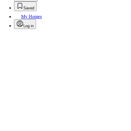
Saved
My Homes
Log in