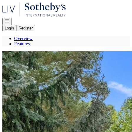
Go to: Homepage
Open navigation
Login
Register
Overview
Features