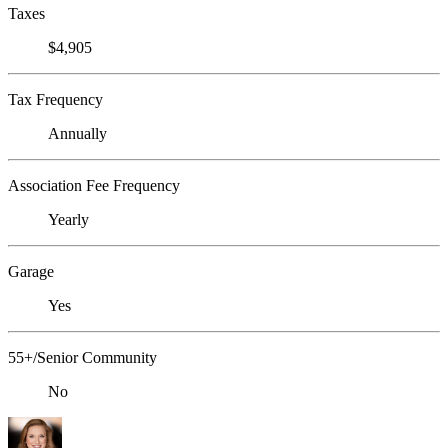
Taxes
$4,905
Tax Frequency
Annually
Association Fee Frequency
Yearly
Garage
Yes
55+/Senior Community
No