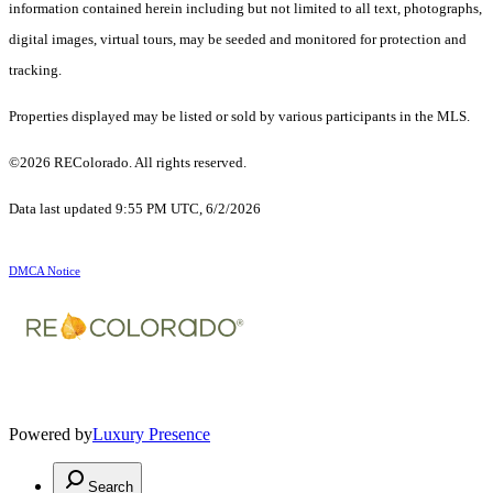
information contained herein including but not limited to all text, photographs,
digital images, virtual tours, may be seeded and monitored for protection and
tracking.
Properties displayed may be listed or sold by various participants in the MLS.
©2026 REColorado. All rights reserved.
Data last updated 9:55 PM UTC, 6/2/2026
DMCA Notice
Powered by
Luxury Presence
Search