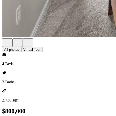
All photos
Virtual Tour
4 Beds
3 Baths
2,736 sqft
$800,000