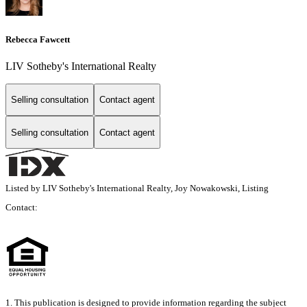
Rebecca Fawcett
LIV Sotheby's International Realty
Selling consultation
Contact agent
Selling consultation
Contact agent
Listed by LIV Sotheby's International Realty, Joy Nowakowski, Listing
Contact:
1. This publication is designed to provide information regarding the subject