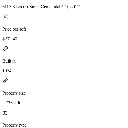
6117 S Locust Street Centennial CO, 80111
Price per sqft
$292.40
Built in
1974
Property size
2,736 sqft
Property type