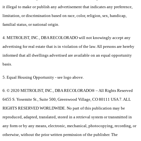
it illegal to make or publish any advertisement that indicates any preference,
limitation, or discrimination based on race, color, religion, sex, handicap,
familial status, or national origin.
4. METROLIST, INC., DBA RECOLORADO will not knowingly accept any
advertising for real estate that is in violation of the law. All persons are hereby
informed that all dwellings advertised are available on an equal opportunity
basis.
5. Equal Housing Opportunity - see logo above.
6. © 2020 METROLIST, INC., DBA RECOLORADO® – All Rights Reserved
6455 S. Yosemite St., Suite 500, Greenwood Village, CO 80111 USA 7. ALL
RIGHTS RESERVED WORLDWIDE. No part of this publication may be
reproduced, adapted, translated, stored in a retrieval system or transmitted in
any form or by any means, electronic, mechanical, photocopying, recording, or
otherwise, without the prior written permission of the publisher. The