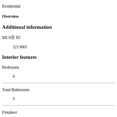
Residential
Overview
Additional information
MLS
Ⓡ
ID
3213065
Interior features
Bedrooms
4
Total Bathrooms
3
Fireplace