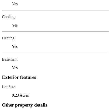
Yes
Cooling
Yes
Heating
Yes
Basement
Yes
Exterior features
Lot Size
0.23 Acres
Other property details