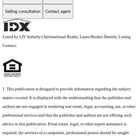
Selling consultation
Contact agent
Listed by LIV Sotheby's International Realty, Laura Hooker Daniels, Listing
Contact:
1. This publication is designed to provide information regarding the subject
matter covered. It is displayed with the understanding that the publisher and
authors are not engaged in rendering real estate, legal, accounting, tax, or other
professional services and that the publisher and authors are not offering such
advice in this publication. If real estate, legal, or other expert assistance is
required, the services of a competent, professional person should be sought.