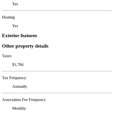
Yes
Heating
Yes
Exterior features
Other property details
Taxes
$1,784
Tax Frequency
Annually
Association Fee Frequency
Monthly