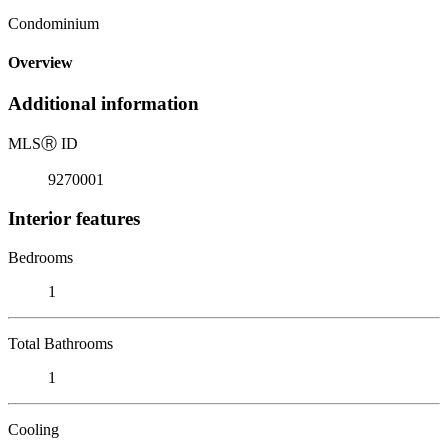
Condominium
Overview
Additional information
MLS
Ⓡ
ID
9270001
Interior features
Bedrooms
1
Total Bathrooms
1
Cooling