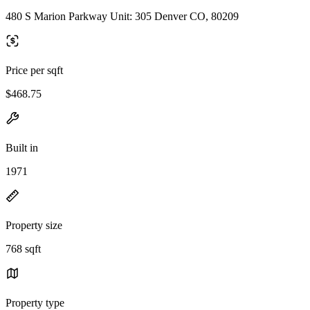
480 S Marion Parkway Unit: 305 Denver CO, 80209
Price per sqft
$468.75
Built in
1971
Property size
768 sqft
Property type