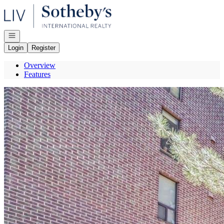
Go to: Homepage
Open navigation
Login
Register
Overview
Features