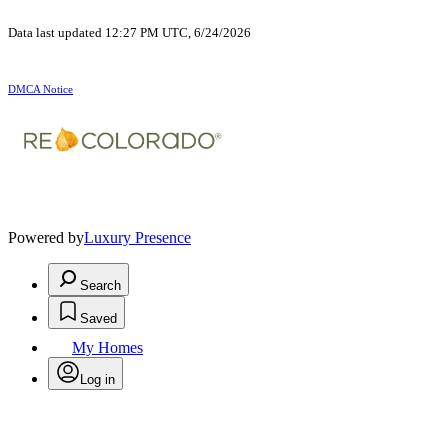
Data last updated 12:27 PM UTC, 6/24/2026
DMCA Notice
Powered by
Luxury Presence
Search
Saved
My Homes
Log in