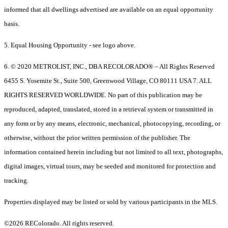
informed that all dwellings advertised are available on an equal opportunity
basis.
5. Equal Housing Opportunity - see logo above.
6. © 2020 METROLIST, INC., DBA RECOLORADO® – All Rights Reserved
6455 S. Yosemite St., Suite 500, Greenwood Village, CO 80111 USA 7. ALL
RIGHTS RESERVED WORLDWIDE. No part of this publication may be
reproduced, adapted, translated, stored in a retrieval system or transmitted in
any form or by any means, electronic, mechanical, photocopying, recording, or
otherwise, without the prior written permission of the publisher. The
information contained herein including but not limited to all text, photographs,
digital images, virtual tours, may be seeded and monitored for protection and
tracking.
Properties displayed may be listed or sold by various participants in the MLS.
©2026 REColorado. All rights reserved.