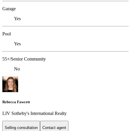
Garage
Yes
Pool
Yes
55+/Senior Community
No
Rebecca Fawcett
LIV Sotheby's International Realty
Selling consultation
Contact agent