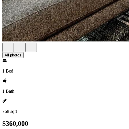
All photos
1 Bed
1 Bath
768 sqft
$360,000