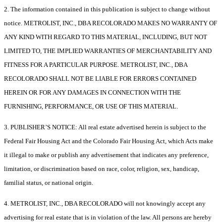
2. The information contained in this publication is subject to change without
notice. METROLIST, INC., DBA RECOLORADO MAKES NO WARRANTY OF
ANY KIND WITH REGARD TO THIS MATERIAL, INCLUDING, BUT NOT
LIMITED TO, THE IMPLIED WARRANTIES OF MERCHANTABILITY AND
FITNESS FOR A PARTICULAR PURPOSE. METROLIST, INC., DBA
RECOLORADO SHALL NOT BE LIABLE FOR ERRORS CONTAINED
HEREIN OR FOR ANY DAMAGES IN CONNECTION WITH THE
FURNISHING, PERFORMANCE, OR USE OF THIS MATERIAL.
3. PUBLISHER’S NOTICE: All real estate advertised herein is subject to the
Federal Fair Housing Act and the Colorado Fair Housing Act, which Acts make
it illegal to make or publish any advertisement that indicates any preference,
limitation, or discrimination based on race, color, religion, sex, handicap,
familial status, or national origin.
4. METROLIST, INC., DBA RECOLORADO will not knowingly accept any
advertising for real estate that is in violation of the law. All persons are hereby