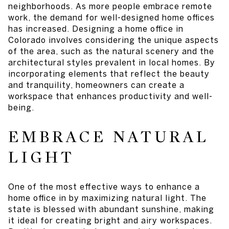
neighborhoods. As more people embrace remote
work, the demand for well-designed home offices
has increased. Designing a home office in
Colorado involves considering the unique aspects
of the area, such as the natural scenery and the
architectural styles prevalent in local homes. By
incorporating elements that reflect the beauty
and tranquility, homeowners can create a
workspace that enhances productivity and well-
being.
EMBRACE NATURAL
LIGHT
One of the most effective ways to enhance a
home office in by maximizing natural light. The
state is blessed with abundant sunshine, making
it ideal for creating bright and airy workspaces.