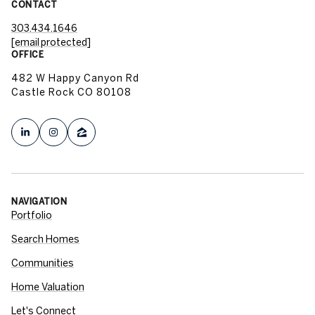
CONTACT
303.434.1646
[email protected]
OFFICE
482 W Happy Canyon Rd
Castle Rock CO 80108
NAVIGATION
Portfolio
Search Homes
Communities
Home Valuation
Let's Connect