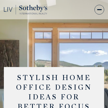
STYLISH HOME
OFFICE DESIGN
IDEAS FOR
BETTER FOCUS