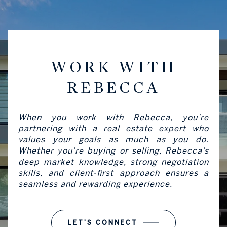
WORK WITH
REBECCA
When you work with Rebecca, you’re
partnering with a real estate expert who
values your goals as much as you do.
Whether you’re buying or selling, Rebecca’s
deep market knowledge, strong negotiation
skills, and client-first approach ensures a
seamless and rewarding experience.
LET'S CONNECT