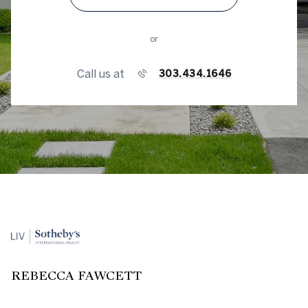
or
Call us at
303.434.1646
REBECCA FAWCETT