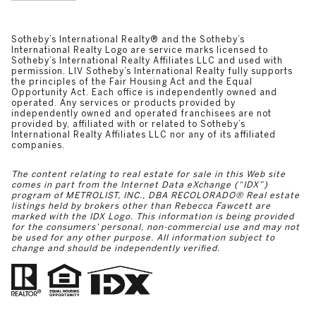
​​​​​​​​​​Sotheby’s International Realty®️ and the Sotheby’s
International Realty Logo are service marks licensed to
Sotheby’s International Realty Affiliates LLC and used with
permission. LIV Sotheby’s International Realty fully supports
the principles of the Fair Housing Act and the Equal
Opportunity Act. Each office is independently owned and
operated. Any services or products provided by
independently owned and operated franchisees are not
provided by, affiliated with or related to Sotheby’s
International Realty Affiliates LLC nor any of its affiliated
companies.
The content relating to real estate for sale in this Web site
comes in part from the Internet Data eXchange (“IDX”)
program of METROLIST, INC., DBA RECOLORADO® Real estate
listings held by brokers other than Rebecca Fawcett are
marked with the IDX Logo. This information is being provided
for the consumers’ personal, non-commercial use and may not
be used for any other purpose. All information subject to
change and should be independently verified.