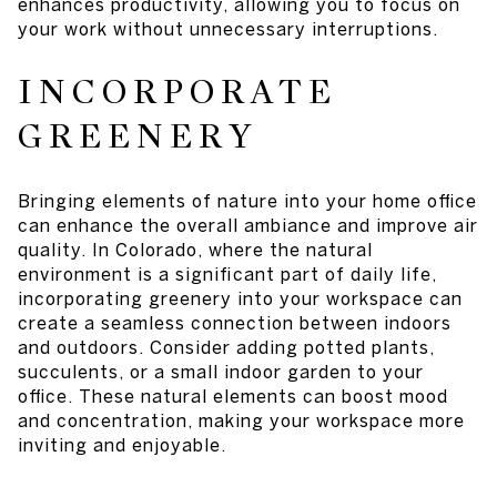
enhances productivity, allowing you to focus on
your work without unnecessary interruptions.
INCORPORATE
GREENERY
Bringing elements of nature into your home office
can enhance the overall ambiance and improve air
quality. In Colorado, where the natural
environment is a significant part of daily life,
incorporating greenery into your workspace can
create a seamless connection between indoors
and outdoors. Consider adding potted plants,
succulents, or a small indoor garden to your
office. These natural elements can boost mood
and concentration, making your workspace more
inviting and enjoyable.