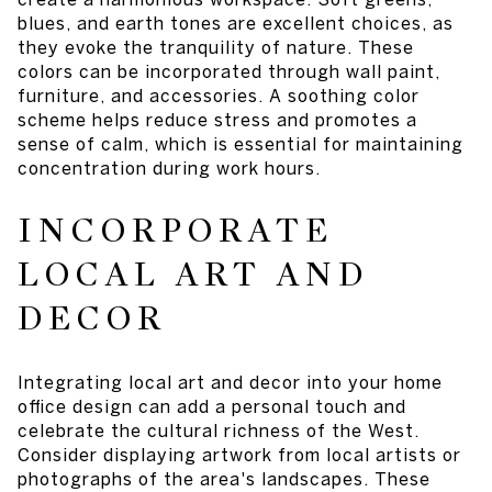
blues, and earth tones are excellent choices, as
they evoke the tranquility of nature. These
colors can be incorporated through wall paint,
furniture, and accessories. A soothing color
scheme helps reduce stress and promotes a
sense of calm, which is essential for maintaining
concentration during work hours.
INCORPORATE
LOCAL ART AND
DECOR
Integrating local art and decor into your home
office design can add a personal touch and
celebrate the cultural richness of the West.
Consider displaying artwork from local artists or
photographs of the area's landscapes. These