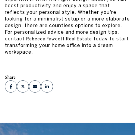
boost productivity and enjoy a space that
reflects your personal style. Whether you're
looking for a minimalist setup or a more elaborate
design, there are countless options to explore.
For personalized advice and more design tips,
contact
today to start
Rebecca Fawcett Real Estate
transforming your home office into a dream
workspace.
Share