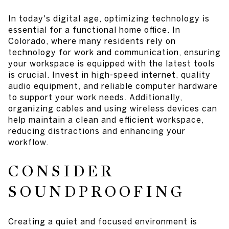
In today's digital age, optimizing technology is
essential for a functional home office. In
Colorado, where many residents rely on
technology for work and communication, ensuring
your workspace is equipped with the latest tools
is crucial. Invest in high-speed internet, quality
audio equipment, and reliable computer hardware
to support your work needs. Additionally,
organizing cables and using wireless devices can
help maintain a clean and efficient workspace,
reducing distractions and enhancing your
workflow.
CONSIDER
SOUNDPROOFING
Creating a quiet and focused environment is