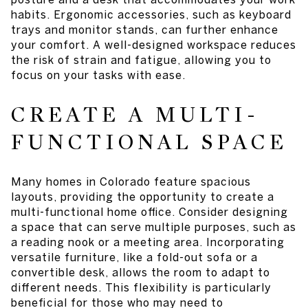
habits. Ergonomic accessories, such as keyboard
trays and monitor stands, can further enhance
your comfort. A well-designed workspace reduces
the risk of strain and fatigue, allowing you to
focus on your tasks with ease.
CREATE A MULTI-
FUNCTIONAL SPACE
Many homes in Colorado feature spacious
layouts, providing the opportunity to create a
multi-functional home office. Consider designing
a space that can serve multiple purposes, such as
a reading nook or a meeting area. Incorporating
versatile furniture, like a fold-out sofa or a
convertible desk, allows the room to adapt to
different needs. This flexibility is particularly
beneficial for those who may need to