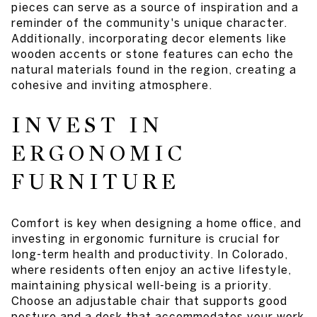
pieces can serve as a source of inspiration and a
reminder of the community's unique character.
Additionally, incorporating decor elements like
wooden accents or stone features can echo the
natural materials found in the region, creating a
cohesive and inviting atmosphere.
INVEST IN
ERGONOMIC
FURNITURE
Comfort is key when designing a home office, and
investing in ergonomic furniture is crucial for
long-term health and productivity. In Colorado,
where residents often enjoy an active lifestyle,
maintaining physical well-being is a priority.
Choose an adjustable chair that supports good
posture and a desk that accommodates your work