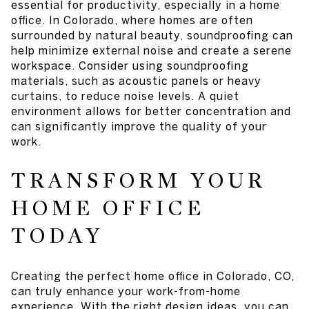
essential for productivity, especially in a home
office. In Colorado, where homes are often
surrounded by natural beauty, soundproofing can
help minimize external noise and create a serene
workspace. Consider using soundproofing
materials, such as acoustic panels or heavy
curtains, to reduce noise levels. A quiet
environment allows for better concentration and
can significantly improve the quality of your
work.
TRANSFORM YOUR
HOME OFFICE
TODAY
Creating the perfect home office in Colorado, CO,
can truly enhance your work-from-home
experience. With the right design ideas, you can