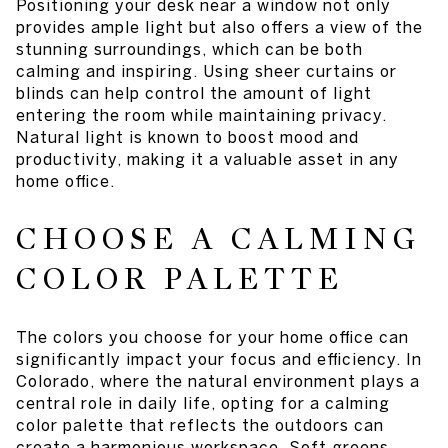
Positioning your desk near a window not only
provides ample light but also offers a view of the
stunning surroundings, which can be both
calming and inspiring. Using sheer curtains or
blinds can help control the amount of light
entering the room while maintaining privacy.
Natural light is known to boost mood and
productivity, making it a valuable asset in any
home office.
CHOOSE A CALMING
COLOR PALETTE
The colors you choose for your home office can
significantly impact your focus and efficiency. In
Colorado, where the natural environment plays a
central role in daily life, opting for a calming
color palette that reflects the outdoors can
create a harmonious workspace. Soft greens,