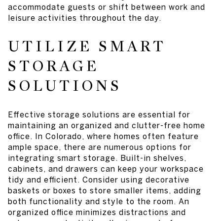
accommodate guests or shift between work and
leisure activities throughout the day.
UTILIZE SMART
STORAGE
SOLUTIONS
Effective storage solutions are essential for
maintaining an organized and clutter-free home
office. In Colorado, where homes often feature
ample space, there are numerous options for
integrating smart storage. Built-in shelves,
cabinets, and drawers can keep your workspace
tidy and efficient. Consider using decorative
baskets or boxes to store smaller items, adding
both functionality and style to the room. An
organized office minimizes distractions and