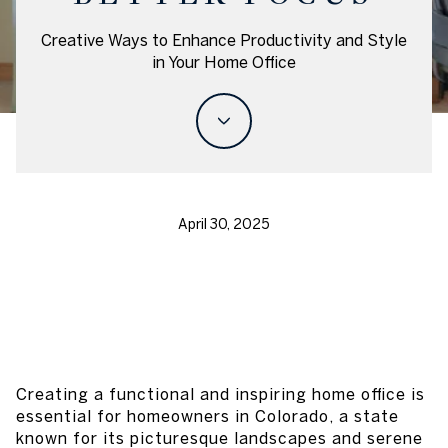
Creative Ways to Enhance Productivity and Style
in Your Home Office
April 30, 2025
Creating a functional and inspiring home office is
essential for homeowners in Colorado, a state
known for its picturesque landscapes and serene