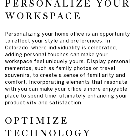
PERSONALIZE YOUR
WORKSPACE
Personalizing your home office is an opportunity
to reflect your style and preferences. In
Colorado, where individuality is celebrated,
adding personal touches can make your
workspace feel uniquely yours. Display personal
mementos, such as family photos or travel
souvenirs, to create a sense of familiarity and
comfort. Incorporating elements that resonate
with you can make your office a more enjoyable
place to spend time, ultimately enhancing your
productivity and satisfaction.
OPTIMIZE
TECHNOLOGY