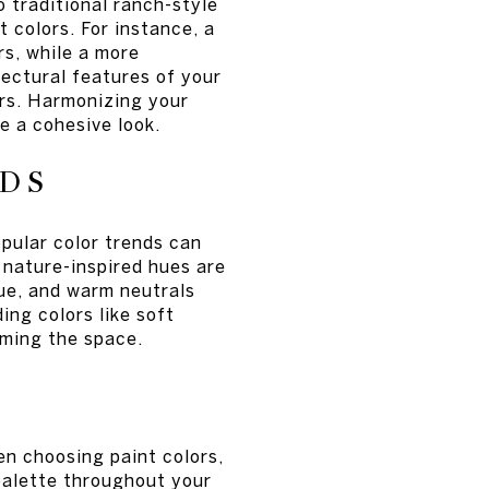
 traditional ranch-style
 colors. For instance, a
s, while a more
tectural features of your
ors. Harmonizing your
e a cohesive look.
DS
pular color trends can
 nature-inspired hues are
lue, and warm neutrals
ing colors like soft
ming the space.
en choosing paint colors,
 palette throughout your