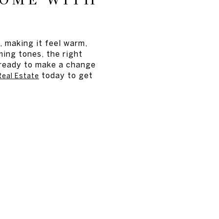
HOME WITH
, making it feel warm,
ming tones, the right
e ready to make a change
today to get
eal Estate