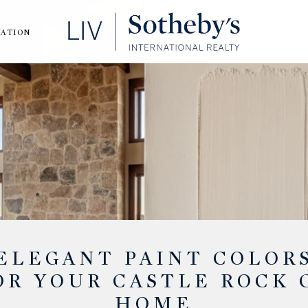
UATION
ELEGANT PAINT COLOR
OR YOUR CASTLE ROCK 
HOME