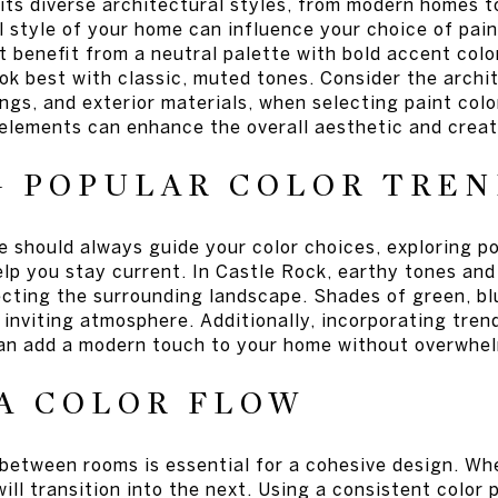
its diverse architectural styles, from modern homes to
 style of your home can influence your choice of paint
benefit from a neutral palette with bold accent color
ok best with classic, muted tones. Consider the archi
ngs, and exterior materials, when selecting paint col
 elements can enhance the overall aesthetic and creat
G POPULAR COLOR TREN
 should always guide your color choices, exploring po
elp you stay current. In Castle Rock, earthy tones and
lecting the surrounding landscape. Shades of green, b
inviting atmosphere. Additionally, incorporating trend
an add a modern touch to your home without overwhel
A COLOR FLOW
 between rooms is essential for a cohesive design. Wh
ll transition into the next. Using a consistent color