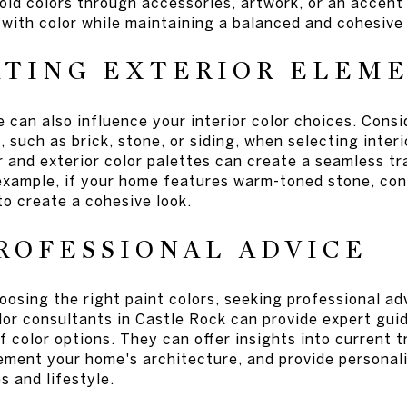
old colors through accessories, artwork, or an accent
with color while maintaining a balanced and cohesive 
ATING EXTERIOR ELEM
 can also influence your interior color choices. Consi
 such as brick, stone, or siding, when selecting interi
r and exterior color palettes can create a seamless t
example, if your home features warm-toned stone, con
to create a cohesive look.
ROFESSIONAL ADVICE
oosing the right paint colors, seeking professional ad
olor consultants in Castle Rock can provide expert gui
f color options. They can offer insights into current 
ement your home's architecture, and provide persona
 and lifestyle.