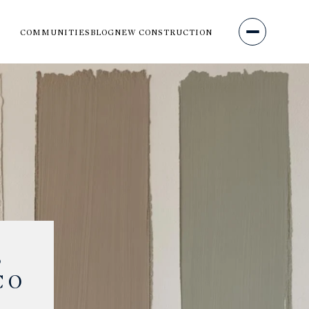
COMMUNITIES
BLOG
NEW CONSTRUCTION
S
CO