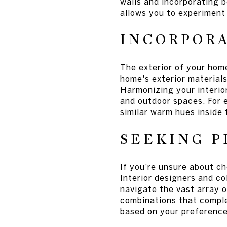
walls and incorporating b
allows you to experiment 
INCORPOR
The exterior of your home
home's exterior materials,
Harmonizing your interio
and outdoor spaces. For 
similar warm hues inside 
SEEKING P
If you're unsure about ch
Interior designers and c
navigate the vast array o
combinations that compl
based on your preferences