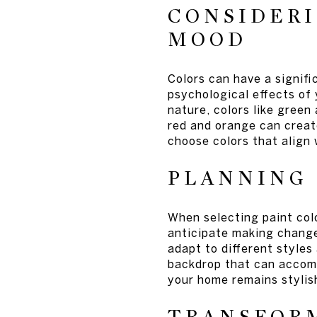
CONSIDERI
MOOD
Colors can have a signif
psychological effects of
nature, colors like green
red and orange can creat
choose colors that align 
PLANNING
When selecting paint colo
anticipate making changes
adapt to different styles
backdrop that can accom
your home remains stylis