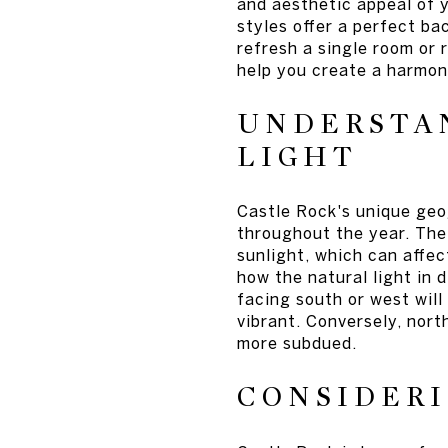
and aesthetic appeal of 
styles offer a perfect ba
refresh a single room or 
help you create a harmon
UNDERSTAN
LIGHT
Castle Rock's unique geog
throughout the year. The 
sunlight, which can affec
how the natural light in 
facing south or west wil
vibrant. Conversely, nor
more subdued.
CONSIDERI