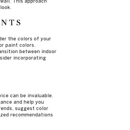
 wall. This approach
look.
ENTS
der the colors of your
or paint colors.
ransition between indoor
sider incorporating
vice can be invaluable.
dance and help you
trends, suggest color
lized recommendations