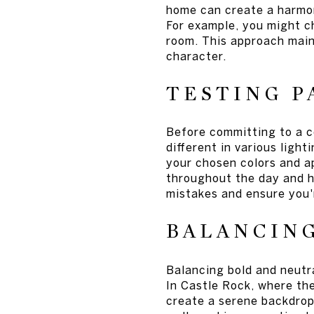
home can create a harmon
For example, you might ch
room. This approach main
character.
TESTING P
Before committing to a co
different in various ligh
your chosen colors and a
throughout the day and h
mistakes and ensure you'r
BALANCIN
Balancing bold and neutr
In Castle Rock, where the
create a serene backdrop 