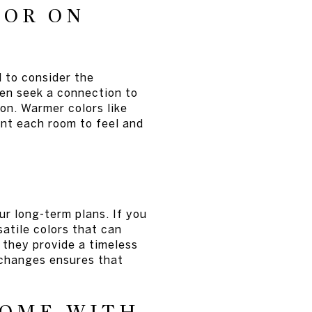
LOR ON
 to consider the
ten seek a connection to
ion. Warmer colors like
nt each room to feel and
ur long-term plans. If you
atile colors that can
s they provide a timeless
 changes ensures that