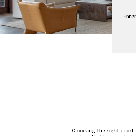
Enhan
Choosing the right paint 