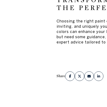
TRANSFOR
THE PERFE
Choosing the right paint
inviting, and uniquely yo
colors can enhance your l
but need some guidance, 
expert advice tailored t
Share