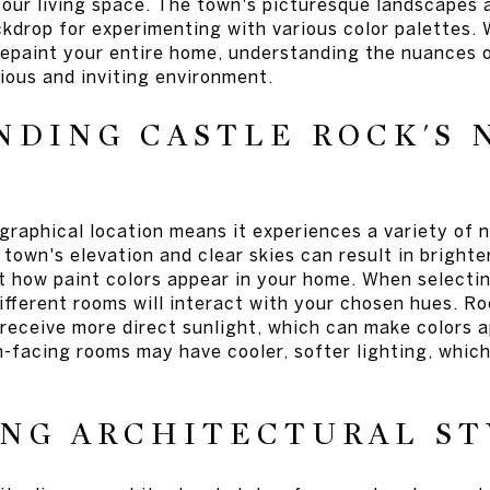
your living space. The town's picturesque landscapes 
ckdrop for experimenting with various color palettes.
repaint your entire home, understanding the nuances o
ious and inviting environment.
DING CASTLE ROCK'S 
raphical location means it experiences a variety of n
town's elevation and clear skies can result in bright
t how paint colors appear in your home. When selectin
different rooms will interact with your chosen hues. 
l receive more direct sunlight, which can make colors
th-facing rooms may have cooler, softer lighting, whic
NG ARCHITECTURAL ST