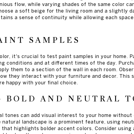
ious flow, while varying shades of the same color can
oose a soft beige for the living room and a slightly d
tains a sense of continuity while allowing each space
AINT SAMPLES
lor, it's crucial to test paint samples in your home. P
ting conditions and at different times of the day. Purc
pply them to a section of the wall in each room. Obse
ow they interact with your furniture and decor. This 
e happy with your final choice.
G BOLD AND NEUTRAL 
al tones can add visual interest to your home without
 natural landscape is a prominent feature, using neut
that highlights bolder accent colors. Consider using a