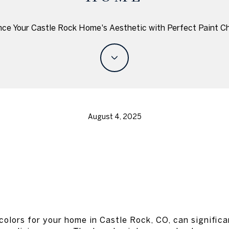
ce Your Castle Rock Home's Aesthetic with Perfect Paint C
August 4, 2025
colors for your home in Castle Rock, CO, can signific