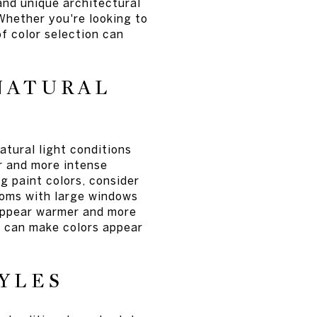
and unique architectural
 Whether you're looking to
f color selection can
NATURAL
atural light conditions
er and more intense
g paint colors, consider
Rooms with large windows
 appear warmer and more
h can make colors appear
YLES