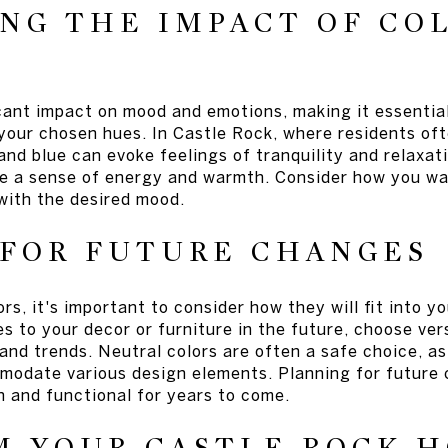
NG THE IMPACT OF CO
icant impact on mood and emotions, making it essential
 your chosen hues. In Castle Rock, where residents of
 and blue can evoke feelings of tranquility and relaxat
e a sense of energy and warmth. Consider how you wa
with the desired mood.
 FOR FUTURE CHANGES
rs, it's important to consider how they will fit into yo
 to your decor or furniture in the future, choose vers
 and trends. Neutral colors are often a safe choice, a
modate various design elements. Planning for future
h and functional for years to come.