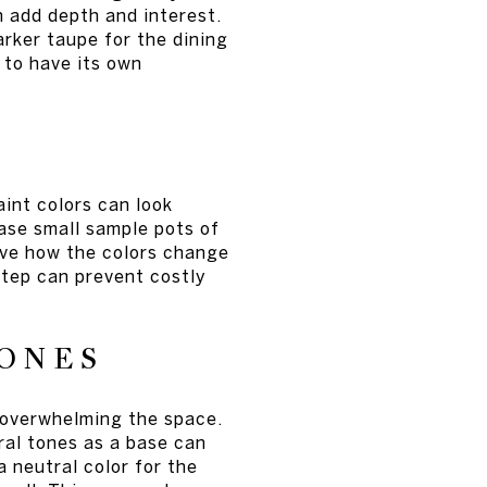
 add depth and interest.
arker taupe for the dining
 to have its own
aint colors can look
hase small sample pots of
rve how the colors change
step can prevent costly
TONES
 overwhelming the space.
ral tones as a base can
 neutral color for the