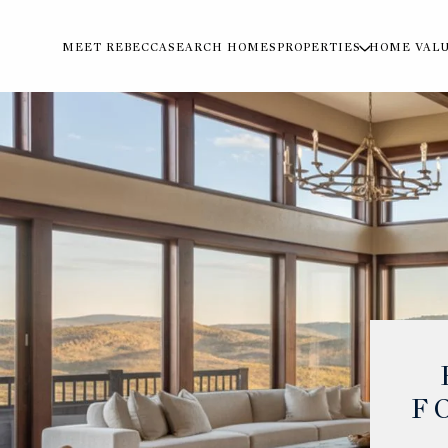
MEET REBECCA
SEARCH HOMES
PROPERTIES
HOME VAL
F