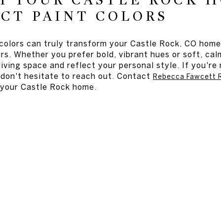
M YOUR CASTLE ROCK 
CT PAINT COLORS
 colors can truly transform your Castle Rock, CO home
urs. Whether you prefer bold, vibrant hues or soft, cal
iving space and reflect your personal style. If you'r
don't hesitate to reach out. Contact
Rebecca Fawcett R
o your Castle Rock home.