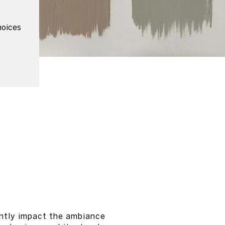
hoices
antly impact the ambiance