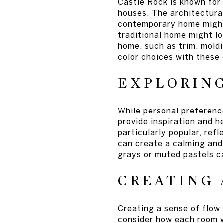
Castle Rock is known for 
houses. The architectural
contemporary home might 
traditional home might lo
home, such as trim, moldi
color choices with these
EXPLORIN
While personal preference
provide inspiration and h
particularly popular, ref
can create a calming and 
grays or muted pastels c
CREATING 
Creating a sense of flow
consider how each room wi